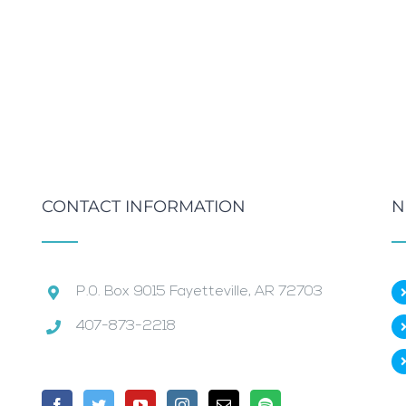
CONTACT INFORMATION
N
P.0. Box 9015 Fayetteville, AR 72703
407-873-2218