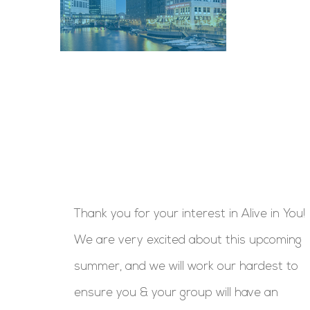
Thank you for your interest in Alive in You!
We are very excited about this upcoming
summer, and we will work our hardest to
ensure you & your group will have an