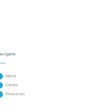
avigate
About
Camps
Resources