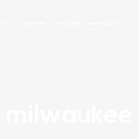
BOUT
CAMPS
REQUEST INFO/FAQ’S
HA
milwaukee