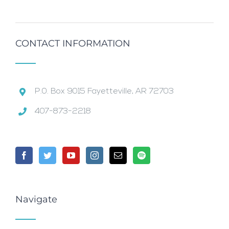
CONTACT INFORMATION
P.0. Box 9015 Fayetteville, AR 72703
407-873-2218
Navigate