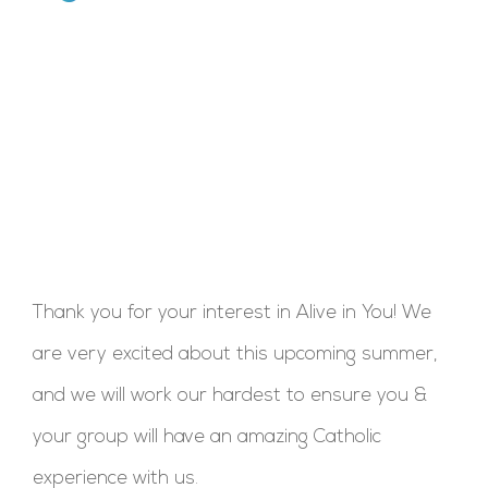
Thank you for your interest in Alive in You! We
are very excited about this upcoming summer,
and we will work our hardest to ensure you &
your group will have an amazing Catholic
experience with us.