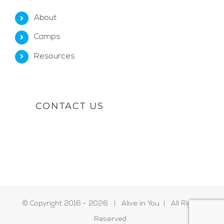
About
Camps
Resources
CONTACT US
© Copyright 2016 -
2026 | Alive in You | All Rights
Reserved