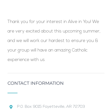
Thank you for your interest in Alive in You! We
are very excited about this upcoming summer,
and we will work our hardest to ensure you &
your group will have an amazing Catholic
experience with us.
CONTACT INFORMATION
P.0. Box 9015 Fayetteville, AR 72703