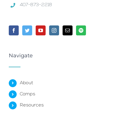
407-873-2218
Navigate
About
Camps
Resources