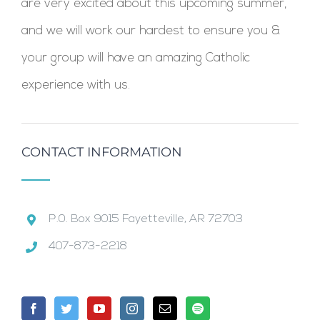
are very excited about this upcoming summer,
and we will work our hardest to ensure you &
your group will have an amazing Catholic
experience with us.
CONTACT INFORMATION
P.0. Box 9015 Fayetteville, AR 72703
407-873-2218