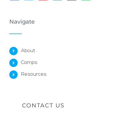
Navigate
About
Camps
Resources
CONTACT US