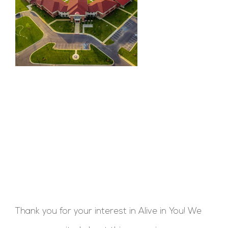
Thank you for your interest in Alive in You! We