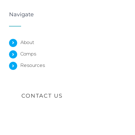
Navigate
About
Camps
Resources
CONTACT US