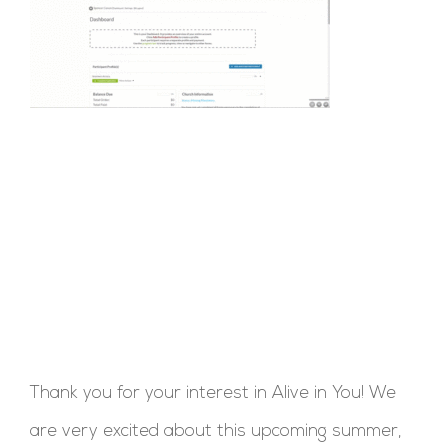
Thank you for your interest in Alive in You! We
are very excited about this upcoming summer,