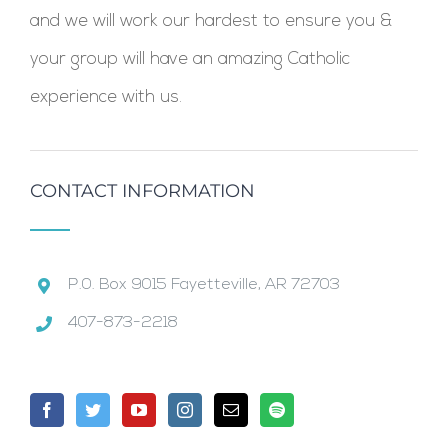
and we will work our hardest to ensure you &
your group will have an amazing Catholic
experience with us.
CONTACT INFORMATION
P.0. Box 9015 Fayetteville, AR 72703
407-873-2218