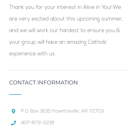
Thank you for your interest in Alive in You! We
are very excited about this upcoming summer,
and we will work our hardest to ensure you &
your group will have an amazing Catholic
experience with us.
CONTACT INFORMATION
P.0. Box 9015 Fayetteville, AR 72703
407-873-2218