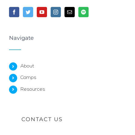
Navigate
About
Camps
Resources
CONTACT US