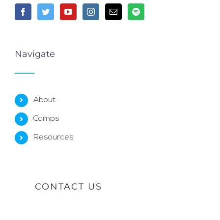
Navigate
About
Camps
Resources
CONTACT US