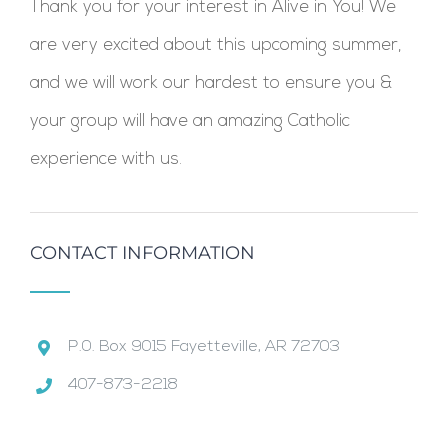
Thank you for your interest in Alive in You! We
are very excited about this upcoming summer,
and we will work our hardest to ensure you &
your group will have an amazing Catholic
experience with us.
CONTACT INFORMATION
P.0. Box 9015 Fayetteville, AR 72703
407-873-2218