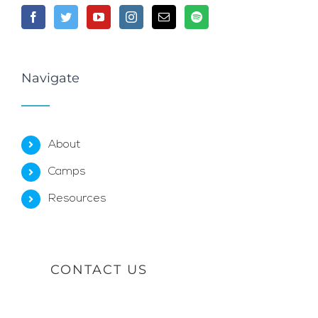
Navigate
About
Camps
Resources
CONTACT US