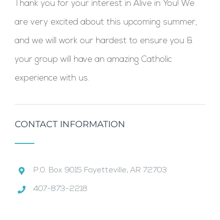
Thank you for your interest in Alive in You! We
are very excited about this upcoming summer,
and we will work our hardest to ensure you &
your group will have an amazing Catholic
experience with us.
CONTACT INFORMATION
P.0. Box 9015 Fayetteville, AR 72703
407-873-2218