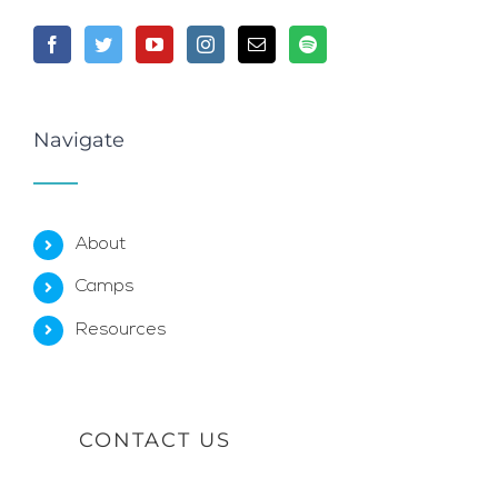
Navigate
About
Camps
Resources
CONTACT US