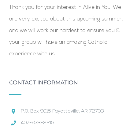
Thank you for your interest in Alive in You! We
are very excited about this upcoming summer,
and we will work our hardest to ensure you &
your group will have an amazing Catholic
experience with us.
CONTACT INFORMATION
P.0. Box 9015 Fayetteville, AR 72703
407-873-2218