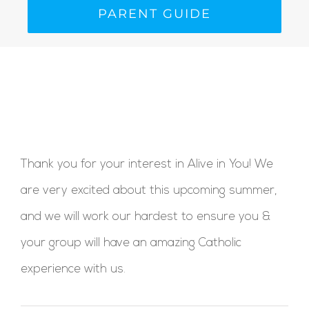
PARENT GUIDE
Thank you for your interest in Alive in You! We
are very excited about this upcoming summer,
and we will work our hardest to ensure you &
your group will have an amazing Catholic
experience with us.