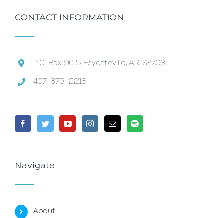
CONTACT INFORMATION
P.0. Box 9015 Fayetteville, AR 72703
407-873-2218
Navigate
About