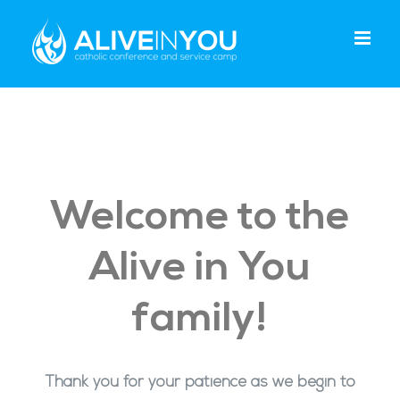
Skip
to
content
Welcome to the
Alive in You
family!
Thank you for your patience as we begin to