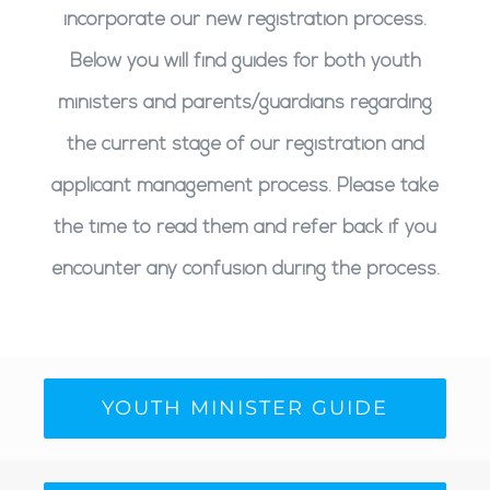
incorporate our new registration process.
Below you will find guides for both youth
ministers and parents/guardians regarding
the current stage of our registration and
applicant management process. Please take
the time to read them and refer back if you
encounter any confusion during the process.
YOUTH MINISTER GUIDE